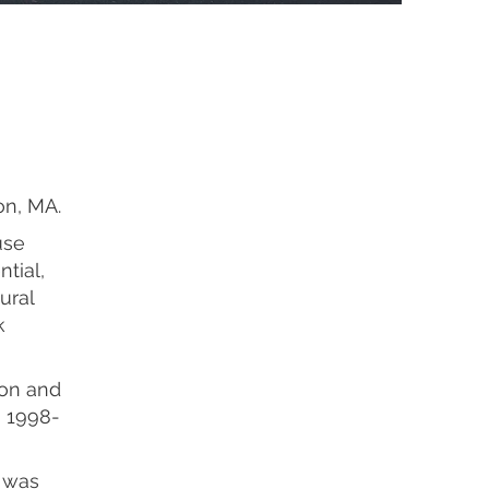
on, MA.
use
ntial,
ural
k
ton and
m 1998-
g was