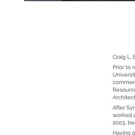
Craig L. 
Prior to
Universit
commercia
Resource
Architec
After Sy
worked a
2003, be
Having g