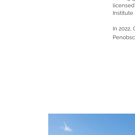
licensed
Institute
In 2022,
Penobsc