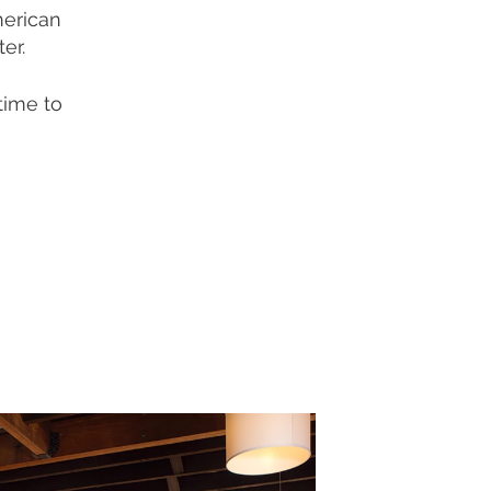
merican
ter.
-time to