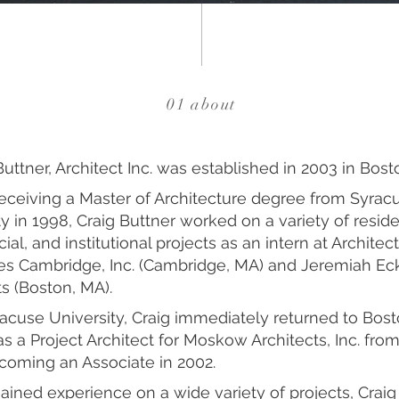
01 about
Buttner, Architect Inc. was established in 2003 in Bost
 receiving a Master of Architecture degree from Syrac
y in 1998, Craig Buttner worked on a variety of reside
l, and institutional projects as an intern at Architect
s Cambridge, Inc. (Cambridge, MA) and Jeremiah Ec
ts (Boston, MA).
racuse University, Craig immediately returned to Bos
s a Project Architect for Moskow Architects, Inc. fro
coming an Associate in 2002.
ained experience on a wide variety of projects, Crai