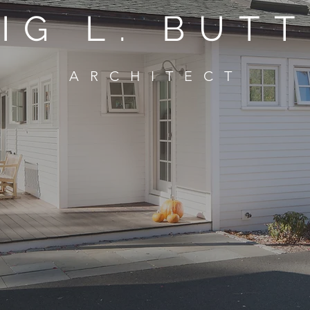
IG L. BUT
ARCHITECT