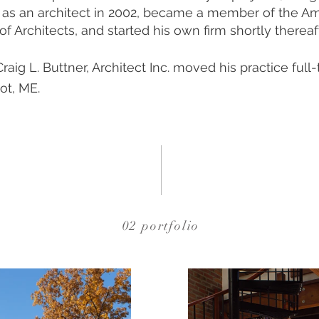
 as an architect in 2002, became a member of the A
 of Architects, and started his own firm shortly thereaf
Craig L. Buttner, Architect Inc. moved his practice full
ot, ME.
02 portfolio