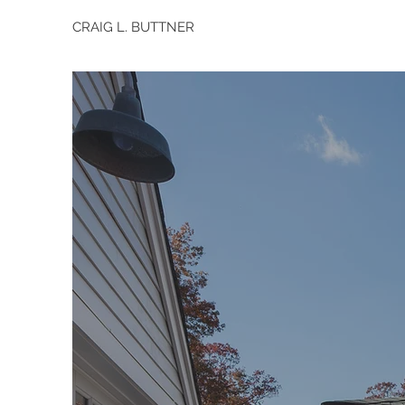
CRAIG L. BUTTNER