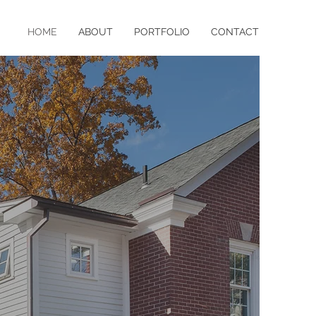
HOME
ABOUT
PORTFOLIO
CONTACT